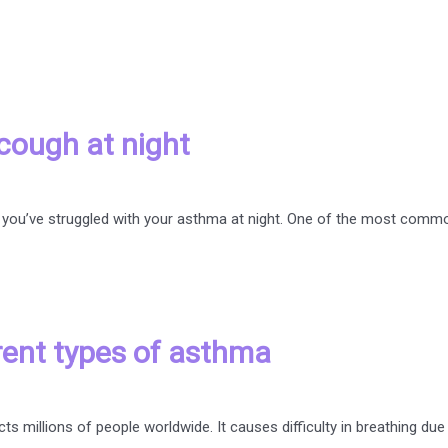
cough at night
are, you’ve struggled with your asthma at night. One of the most c
rent types of asthma
ts millions of people worldwide. It causes difficulty in breathing due