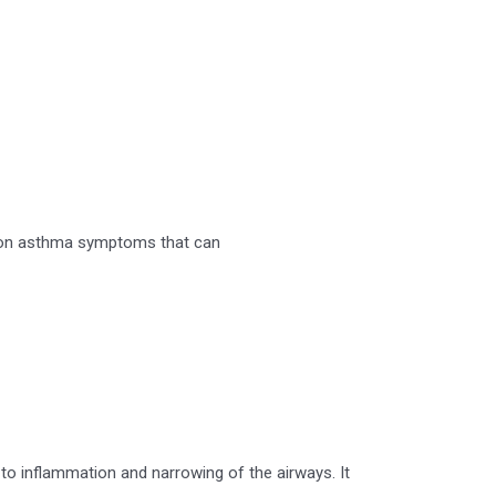
ommon asthma symptoms that can
 to inflammation and narrowing of the airways. It