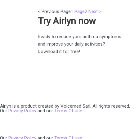
< Previous
Page
1
Page
2
Next >
Try Airlyn now
Ready to reduce your asthma symptoms
and improve your daily activities?
Download it for free!
Airlyn is a product created by Voicemed Sarl. All rights reserved.
Our
Privacy Policy
and our
Terms Of use
.
Our
Privacy Policy
and our
Terms Of use
.