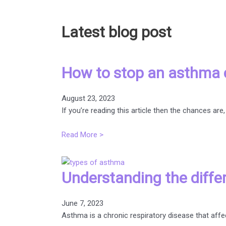
Latest blog post
How to stop an asthma 
August 23, 2023
If you’re reading this article then the chances 
Read More >
Understanding the diffe
June 7, 2023
Asthma is a chronic respiratory disease that affec