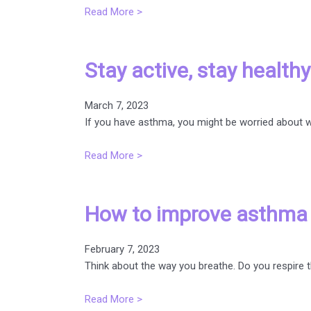
Read More >
Stay active, stay healt
March 7, 2023
If you have asthma, you might be worried about wh
Read More >
How to improve asthma b
February 7, 2023
Think about the way you breathe. Do you respire 
Read More >