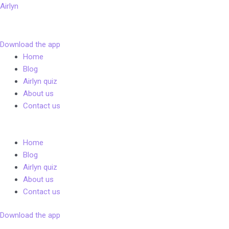
Skip
Airlyn
to
content
Download the app
Menu
Home
Blog
Airlyn quiz
About us
Contact us
Menu
Home
Blog
Airlyn quiz
About us
Contact us
Download the app