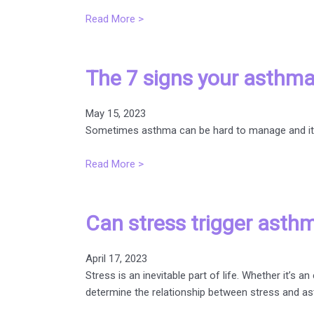
Read More >
The 7 signs your asthma
May 15, 2023
Sometimes asthma can be hard to manage and it’s 
Read More >
Can stress trigger asth
April 17, 2023
Stress is an inevitable part of life. Whether it’
determine the relationship between stress and a