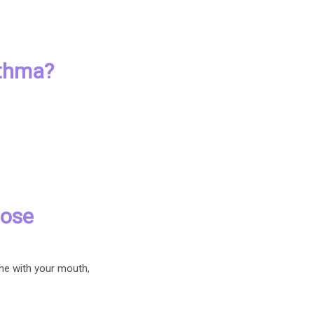
sthma?
nose
the with your mouth,