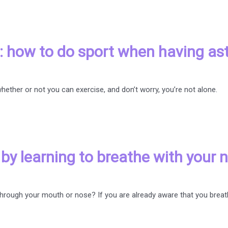
hy: how to do sport when having a
ether or not you can exercise, and don’t worry, you’re not alone.
y learning to breathe with your 
through your mouth or nose? If you are already aware that you brea