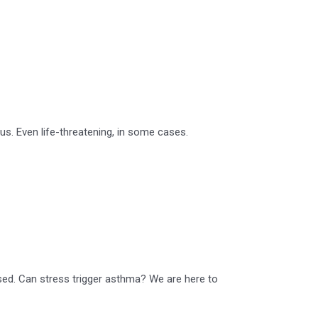
s. Even life-threatening, in some cases.
ssed. Can stress trigger asthma? We are here to