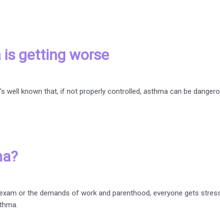
 is getting worse
well known that, if not properly controlled, asthma can be dangerou
ma?
s an exam or the demands of work and parenthood, everyone gets stre
sthma.