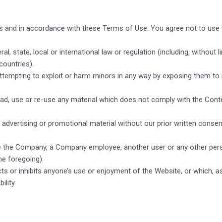
s and in accordance with these Terms of Use. You agree not to use 
al, state, local or international law or regulation (including, without 
countries).
attempting to exploit or harm minors in any way by exposing them to 
oad, use or re-use any material which does not comply with the Cont
advertising or promotional material without our prior written consent,
the Company, a Company employee, another user or any other person o
he foregoing).
icts or inhibits anyone’s use or enjoyment of the Website, or which
ility.