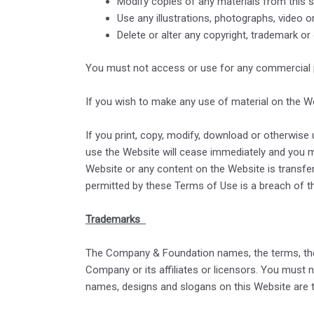
Modify copies of any materials from this si
Use any illustrations, photographs, video 
Delete or alter any copyright, trademark or
You must not access or use for any commercial pu
If you wish to make any use of material on the We
If you print, copy, modify, download or otherwise
use the Website will cease immediately and you mus
Website or any content on the Website is transfer
permitted by these Terms of Use is a breach of t
Trademarks
The Company & Foundation names, the terms, the
Company or its affiliates or licensors. You must 
names, designs and slogans on this Website are t