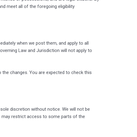
 meet all of the foregoing eligibility
ediately when we post them, and apply to all
verning Law and Jurisdiction will not apply to
o the changes. You are expected to check this
sole discretion without notice. We will not be
 we may restrict access to some parts of the