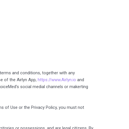
 terms and conditions, together with any
e of the Airlyn App,
https://www.Airlyn.io
and
r VoiceMed’s social medial channels or makerting
ms of Use or the Privacy Policy, you must not
ritories or possessions, and are legal citizens. By