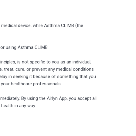
 or medical device, while Asthma CLIMB (the
 for using Asthma CLIMB.
ciples, is not specific to you as an individual,
, treat, cure, or prevent any medical conditions
delay in seeking it because of something that you
 your healthcare professionals.
mediately. By using the Airlyn App, you accept all
 health in any way.