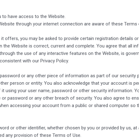
 to have access to the Website.
Website through your internet connection are aware of these Terms
offers, you may be asked to provide certain registration details or 
n the Website is correct, current and complete. You agree that all inf
 through the use of any interactive features on the Website, is govern
consistent with our Privacy Policy.
 password or any other piece of information as part of our security
 other person or entity. You also acknowledge that your account is p
 it using your user name, password or other security information. Y
or password or any other breach of security. You also agree to ensu
when accessing your account from a public or shared computer so th
rd or other identifier, whether chosen by you or provided by us, at a
ated any provision of these Terms of Use.