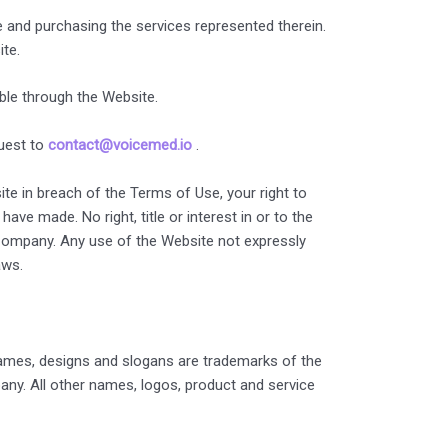
e and purchasing the services represented therein.
ite.
ble through the Website.
quest to
contact@voicemed.io
.
te in breach of the Terms of Use, your right to
ve made. No right, title or interest in or to the
e Company. Any use of the Website not expressly
aws.
ames, designs and slogans are trademarks of the
any. All other names, logos, product and service