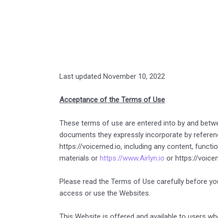
Last updated November 10, 2022
Acceptance of the Terms of Use
These terms of use are entered into by and betw
documents they expressly incorporate by reference
https://voicemed.io, including any content, functi
materials or
https://www.Airlyn.io
or https://voicem
Please read the Terms of Use carefully before you
access or use the Websites.
This Website is offered and available to users who 