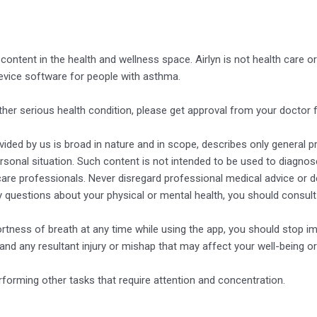
g content in the health and wellness space. Airlyn is not health care
device software for people with asthma.
ther serious health condition, please get approval from your doctor
ded by us is broad in nature and in scope, describes only general prin
rsonal situation. Such content is not intended to be used to diagnose
hcare professionals. Never disregard professional medical advice or 
y questions about your physical or mental health, you should consult
ortness of breath at any time while using the app, you should stop im
 and any resultant injury or mishap that may affect your well-being or
rforming other tasks that require attention and concentration.