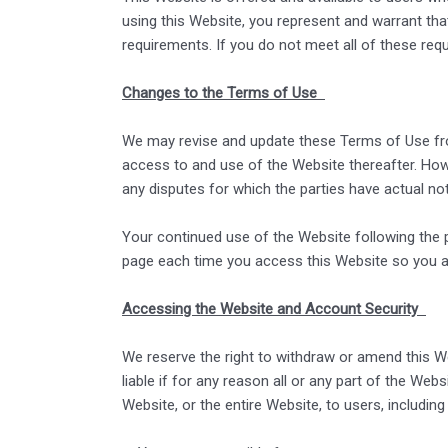
using this Website, you represent and warrant that
requirements. If you do not meet all of these re
Changes to the Terms of Use
We may revise and update these Terms of Use from
access to and use of the Website thereafter. Howe
any disputes for which the parties have actual no
Your continued use of the Website following the
page each time you access this Website so you ar
Accessing the Website and Account Security
We reserve the right to withdraw or amend this Web
liable if for any reason all or any part of the We
Website, or the entire Website, to users, including