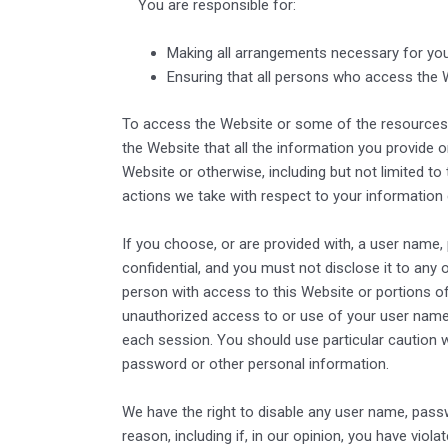
You are responsible for:
Making all arrangements necessary for you
Ensuring that all persons who access the 
To access the Website or some of the resources it 
the Website that all the information you provide o
Website or otherwise, including but not limited to
actions we take with respect to your information 
If you choose, or are provided with, a user name,
confidential, and you must not disclose it to any
person with access to this Website or portions of
unauthorized access to or use of your user name 
each session. You should use particular caution 
password or other personal information.
We have the right to disable any user name, passwo
reason, including if, in our opinion, you have viol