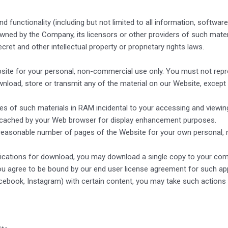
functionality (including but not limited to all information, software,
owned by the Company, its licensors or other providers of such mate
cret and other intellectual property or proprietary rights laws.
e for your personal, non-commercial use only. You must not reprodu
download, store or transmit any of the material on our Website, except
s of such materials in RAM incidental to your accessing and viewin
ly cached by your Web browser for display enhancement purposes.
reasonable number of pages of the Website for your own personal, 
plications for download, you may download a single copy to your com
u agree to be bound by our end user license agreement for such app
Facebook, Instagram) with certain content, you may take such actions