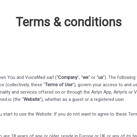
Terms & conditions
een You and VoiceMed sarl (“
Company
”, “
we
” or “
us
”). The following
 (collectively, these “
Terms of Use
”), govern your access to and us
onality and services offered on or through the Airlyn App, Airlyn’s o
ed.io (the “
Website
”), whether as a guest or a registered user.
 start to use the Website. If you do not want to agree to these Ter
are 18 years of age or older, reside in Europe or UK or any of its ter