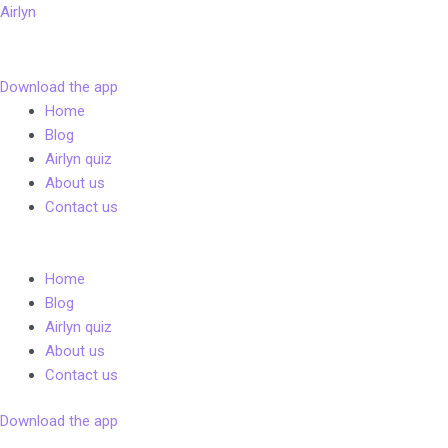
Skip
Airlyn
to
content
Download the app
Menu
Home
Blog
Airlyn quiz
About us
Contact us
Menu
Home
Blog
Airlyn quiz
About us
Contact us
Download the app