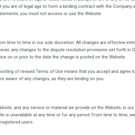
 you are of legal age to form a binding contract with the Company and
quirements, you must not access or use the Website.
 time to time in our sole discretion. All changes are effective imm
ver, any changes to the dispute resolution provisions set forth in Go
tice on or prior to the date the change is posted on the Website.
 posting of revised Terms of Use means that you accept and agree t
e aware of any changes, as they are binding on you.
site, and any service or material we provide on the Website, in our 
bsite is unavailable at any time or for any period. From time to time,
 registered users.