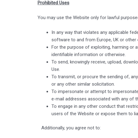
Prohibited Uses
You may use the Website only for lawful purpose
In any way that violates any applicable feder
software to and from Europe, UK or other 
For the purpose of exploiting, harming or 
identifiable information or otherwise.
To send, knowingly receive, upload, downl
Use.
To transmit, or procure the sending of, any 
or any other similar solicitation.
To impersonate or attempt to impersonate 
e-mail addresses associated with any of t
To engage in any other conduct that restr
users of the Website or expose them to liab
Additionally, you agree not to: