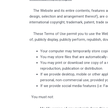
The Website and its entire contents, features and 
design, selection and arrangement thereof), are 
international copyright, trademark, patent, trade se
These Terms of Use permit you to use the Websit
of, publicly display, publicly perform, republish, 
Your computer may temporarily store copie
You may store files that are automatical
You may print or download one copy of a 
reproduction, publication or distribution.
If we provide desktop, mobile or other ap
personal, non-commercial use, provided yo
If we provide social media features (i.e. 
You must not: