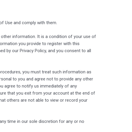
 of Use and comply with them.
other information. It is a condition of your use of
ormation you provide to register with this
ed by our Privacy Policy, and you consent to all
 procedures, you must treat such information as
ersonal to you and agree not to provide any other
ou agree to notify us immediately of any
re that you exit from your account at the end of
at others are not able to view or record your
ny time in our sole discretion for any or no