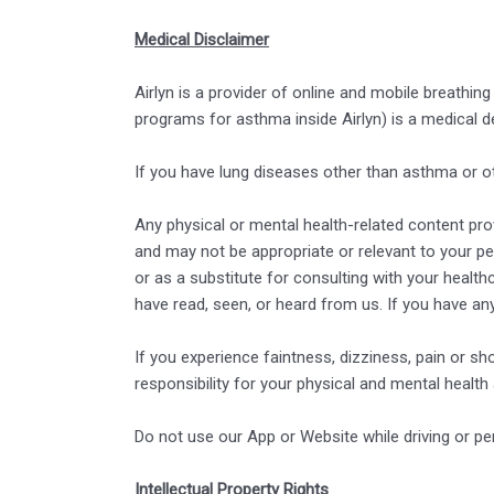
Medical Disclaimer
Airlyn is a provider of online and mobile breathin
programs for asthma inside Airlyn) is a medical 
If you have lung diseases other than asthma or o
Any physical or mental health-related content provi
and may not be appropriate or relevant to your pe
or as a substitute for consulting with your healt
have read, seen, or heard from us. If you have an
If you experience faintness, dizziness, pain or sh
responsibility for your physical and mental health
Do not use our App or Website while driving or pe
Intellectual Property Rights