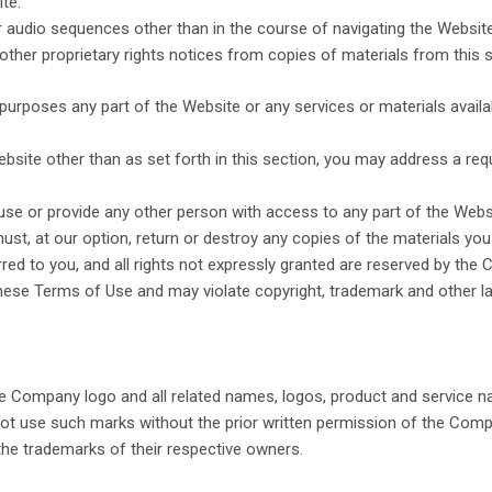
te.
or audio sequences other than in the course of navigating the Websit
 other proprietary rights notices from copies of materials from this s
rposes any part of the Website or any services or materials availa
bsite other than as set forth in this section, you may address a re
 use or provide any other person with access to any part of the Websi
t, at our option, return or destroy any copies of the materials you ha
red to you, and all rights not expressly granted are reserved by th
hese Terms of Use and may violate copyright, trademark and other l
 Company logo and all related names, logos, product and service n
not use such marks without the prior written permission of the Comp
he trademarks of their respective owners.