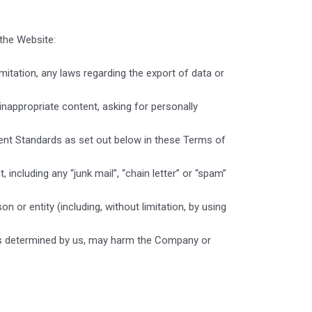
the Website:
limitation, any laws regarding the export of data or
inappropriate content, asking for personally
ent Standards as set out below in these Terms of
 including any “junk mail”, “chain letter” or “spam”
r entity (including, without limitation, by using
, as determined by us, may harm the Company or