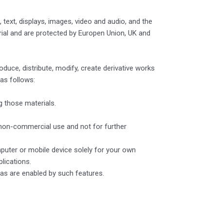
 text, displays, images, video and audio, and the
rial and are protected by Europen Union, UK and
ce, distribute, modify, create derivative works
 as follows:
g those materials.
non-commercial use and not for further
puter or mobile device solely for your own
lications.
 as are enabled by such features.