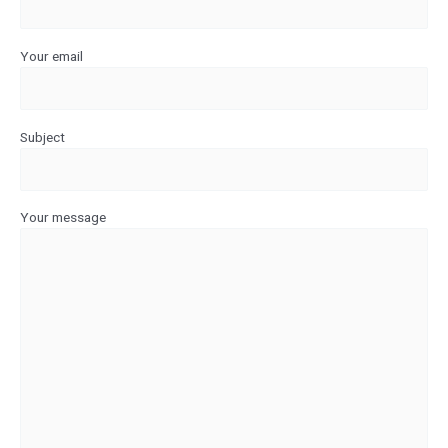
Your email
Subject
Your message