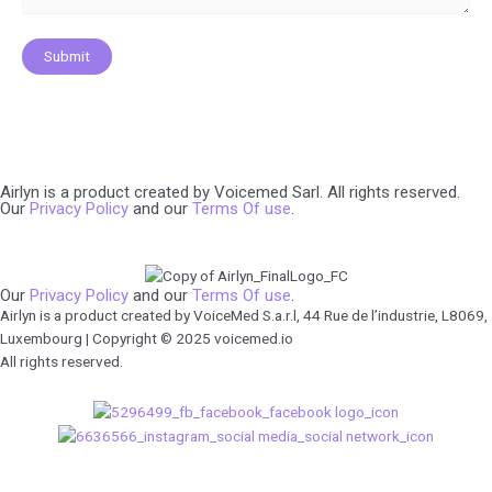
Airlyn is a product created by Voicemed Sarl. All rights reserved.
Our
Privacy Policy
and our
Terms Of use
.
Our
Privacy Policy
and our
Terms Of use
.
Airlyn is a product created by VoiceMed S.a.r.l, 44 Rue de l’industrie, L8069,
Luxembourg | Copyright © 2025 voicemed.io
All rights reserved.
We use cookies to ensure that we give you the best experience on our
website. If you continue to use this site we will assume that you are happy