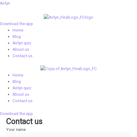
Skip
Airlyn
to
content
Download the app
Menu
Home
Blog
Airlyn quiz
About us
Contact us
Menu
Home
Blog
Airlyn quiz
About us
Contact us
Download the app
Contact us
Your name