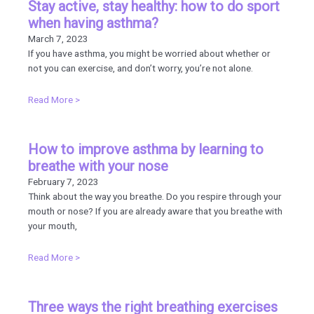
Stay active, stay healthy: how to do sport
when having asthma?
March 7, 2023
If you have asthma, you might be worried about whether or
not you can exercise, and don’t worry, you’re not alone.
Read More >
How to improve asthma by learning to
breathe with your nose
February 7, 2023
Think about the way you breathe. Do you respire through your
mouth or nose? If you are already aware that you breathe with
your mouth,
Read More >
Three ways the right breathing exercises