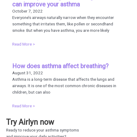
can improve your asthma
October 7, 2022
Everyone’s airways naturally narrow when they encounter
something that irritates them, like pollen or secondhand
smoke. But when you have asthma, you are more likely
Read More >
How does asthma affect breathing?
August 31, 2022
Asthma is a long-term disease that affects the lungs and
airways. It is one of the most common chronic diseases in
children, but can also
Read More >
Try Airlyn now
Ready to reduce your asthma symptoms
and improve your daily activities?