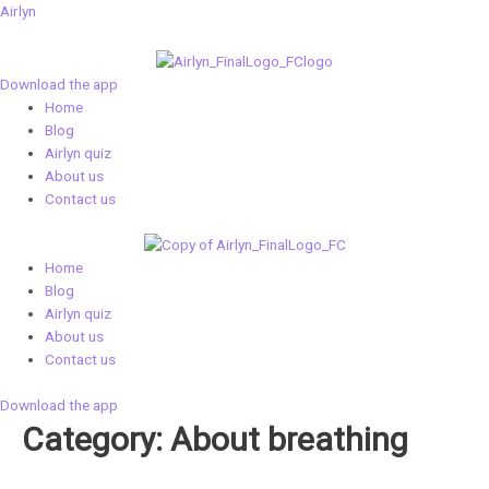
Skip
Airlyn
to
content
Download the app
Menu
Home
Blog
Airlyn quiz
About us
Contact us
Menu
Home
Blog
Airlyn quiz
About us
Contact us
Download the app
Category: About breathing