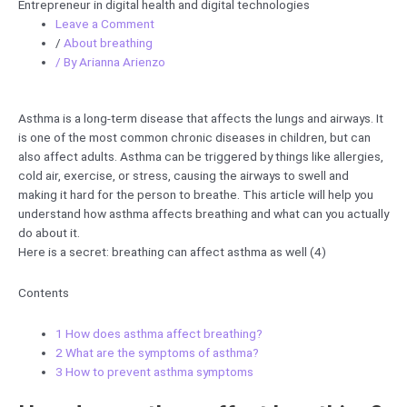
Entrepreneur in digital health and digital technologies
Leave a Comment
/
About breathing
/ By
Arianna Arienzo
Asthma is a long-term disease that affects the lungs and airways. It
is one of the most common chronic diseases in children, but can
also affect adults. Asthma can be triggered by things like allergies,
cold air, exercise, or stress, causing the airways to swell and
making it hard for the person to breathe. This article will help you
understand how asthma affects breathing and what can you actually
do about it.
Here is a secret: breathing can affect asthma as well (4)
Contents
1
How does asthma affect breathing?
2
What are the symptoms of asthma?
3
How to prevent asthma symptoms