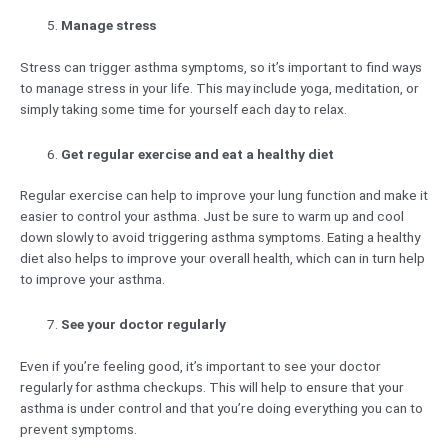
Manage stress
Stress can trigger asthma symptoms, so it’s important to find ways
to manage stress in your life. This may include yoga, meditation, or
simply taking some time for yourself each day to relax.
Get regular exercise and eat a healthy diet
Regular exercise can help to improve your lung function and make it
easier to control your asthma. Just be sure to warm up and cool
down slowly to avoid triggering asthma symptoms. Eating a healthy
diet also helps to improve your overall health, which can in turn help
to improve your asthma.
See your doctor regularly
Even if you’re feeling good, it’s important to see your doctor
regularly for asthma checkups. This will help to ensure that your
asthma is under control and that you’re doing everything you can to
prevent symptoms.