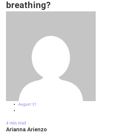
breathing?
August 31
4
min read
Arianna Arienzo