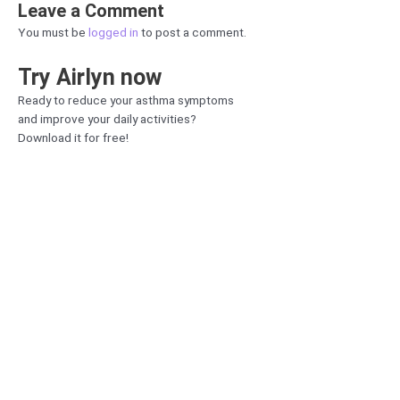
Leave a Comment
You must be
logged in
to post a comment.
Try Airlyn now
Ready to reduce your asthma symptoms
and improve your daily activities?
Download it for free!