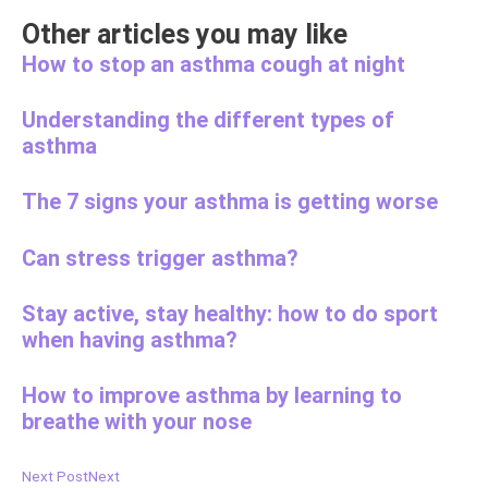
Other articles you may like
How to stop an asthma cough at night
Understanding the different types of
asthma
The 7 signs your asthma is getting worse
Can stress trigger asthma?
Stay active, stay healthy: how to do sport
when having asthma?
How to improve asthma by learning to
breathe with your nose
Next Post
Next