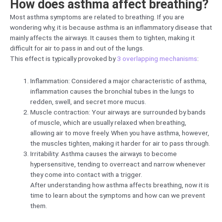
How does asthma affect breathing?
Most asthma symptoms are related to breathing. If you are
wondering why, it is because asthma is an inflammatory disease that
mainly affects the airways. It causes them to tighten, making it
difficult for air to pass in and out of the lungs.
This effect is typically provoked by
3 overlapping mechanisms
:
Inflammation: Considered a major characteristic of asthma,
inflammation causes the bronchial tubes in the lungs to
redden, swell, and secret more mucus.
Muscle contraction: Your airways are surrounded by bands
of muscle, which are usually relaxed when breathing,
allowing air to move freely. When you have asthma, however,
the muscles tighten, making it harder for air to pass through.
Irritability: Asthma causes the airways to become
hypersensitive, tending to overreact and narrow whenever
they come into contact with a trigger.
After understanding how asthma affects breathing, now it is
time to learn about the symptoms and how can we prevent
them.