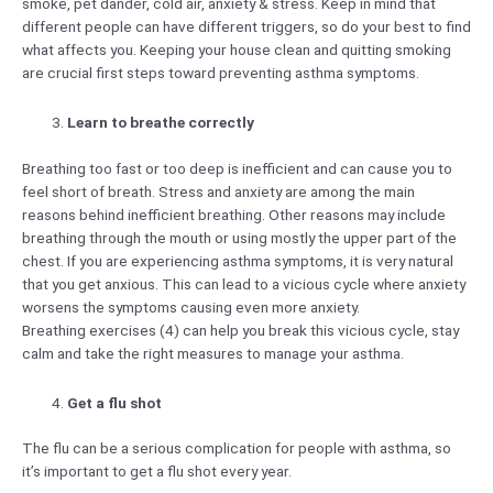
smoke, pet dander, cold air, anxiety & stress. Keep in mind that
different people can have different triggers, so do your best to find
what affects you. Keeping your house clean and quitting smoking
are crucial first steps toward preventing asthma symptoms.
Learn to breathe correctly
Breathing too fast or too deep is inefficient and can cause you to
feel short of breath. Stress and anxiety are among the main
reasons behind inefficient breathing. Other reasons may include
breathing through the mouth or using mostly the upper part of the
chest. If you are experiencing asthma symptoms, it is very natural
that you get anxious. This can lead to a vicious cycle where anxiety
worsens the symptoms causing even more anxiety.
Breathing exercises (4) can help you break this vicious cycle, stay
calm and take the right measures to manage your asthma.
Get a flu shot
The flu can be a serious complication for people with asthma, so
it’s important to get a flu shot every year.