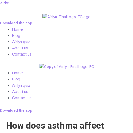
Skip
Airlyn
to
content
Download the app
Menu
Home
Blog
Airlyn quiz
About us
Contact us
Menu
Home
Blog
Airlyn quiz
About us
Contact us
Download the app
How does asthma affect