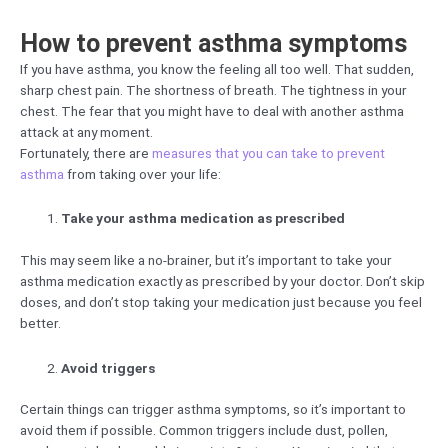
How to prevent asthma symptoms
If you have asthma, you know the feeling all too well. That sudden,
sharp chest pain. The shortness of breath. The tightness in your
chest. The fear that you might have to deal with another asthma
attack at any moment.
Fortunately, there are
measures that you can take to prevent
asthma
from taking over your life:
Take your asthma medication as prescribed
This may seem like a no-brainer, but it’s important to take your
asthma medication exactly as prescribed by your doctor. Don’t skip
doses, and don’t stop taking your medication just because you feel
better.
Avoid triggers
Certain things can trigger asthma symptoms, so it’s important to
avoid them if possible. Common triggers include dust, pollen,