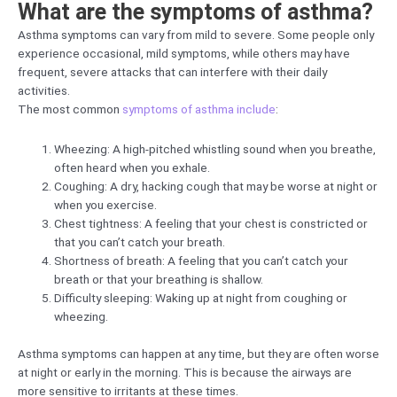
What are the symptoms of asthma?
Asthma symptoms can vary from mild to severe. Some people only
experience occasional, mild symptoms, while others may have
frequent, severe attacks that can interfere with their daily
activities.
The most common
symptoms of asthma include
:
Wheezing: A high-pitched whistling sound when you breathe,
often heard when you exhale.
Coughing: A dry, hacking cough that may be worse at night or
when you exercise.
Chest tightness: A feeling that your chest is constricted or
that you can’t catch your breath.
Shortness of breath: A feeling that you can’t catch your
breath or that your breathing is shallow.
Difficulty sleeping: Waking up at night from coughing or
wheezing.
Asthma symptoms can happen at any time, but they are often worse
at night or early in the morning. This is because the airways are
more sensitive to irritants at these times.